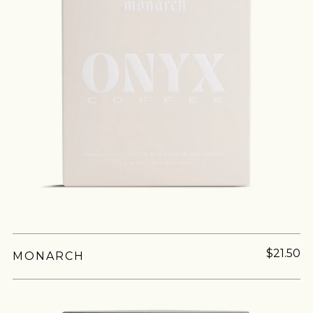
$21.50
MONARCH