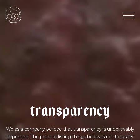
u
g
a
n
d
a
|
v
e
g
a
n
m
i
l
k
t
r
a
n
s
p
a
r
e
n
c
y
We as a company believe that transparency is unbelievably
important. The point of listing things below is not to justify