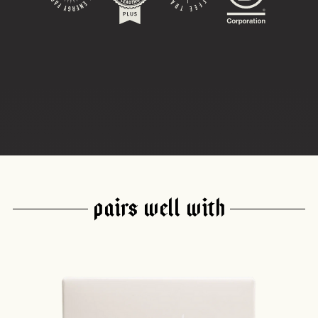
PAIRS WELL WITH