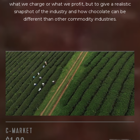
what we charge or what we profit, but to give a realistic
snapshot of the industry and how chocolate can be
different than other commodity industries.
GREEN COST
$
The subject of paying for raw cocoa is inherently
complicated. While the amount paid is very important, the
payment terms and type of contract negotiated during
the purchase are also paramount.
C-MARKET