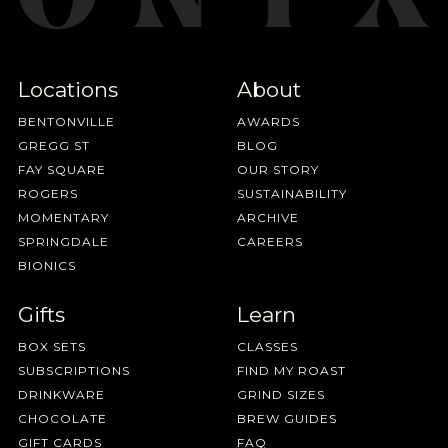
Locations
About
BENTONVILLE
AWARDS
GREGG ST
BLOG
FAY SQUARE
OUR STORY
ROGERS
SUSTAINABILITY
MOMENTARY
ARCHIVE
SPRINGDALE
CAREERS
BIONICS
Gifts
Learn
BOX SETS
CLASSES
SUBSCRIPTIONS
FIND MY ROAST
DRINKWARE
GRIND SIZES
CHOCOLATE
BREW GUIDES
GIFT CARDS
FAQ