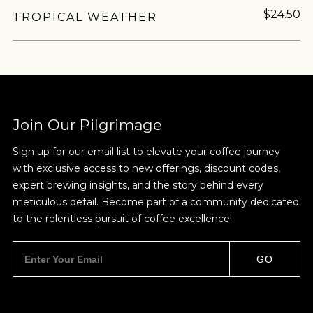
$24.50
TROPICAL WEATHER
Join Our Pilgrimage
Sign up for our email list to elevate your coffee journey
with exclusive access to new offerings, discount codes,
expert brewing insights, and the story behind every
meticulous detail. Become part of a community dedicated
to the relentless pursuit of coffee excellence!
GO