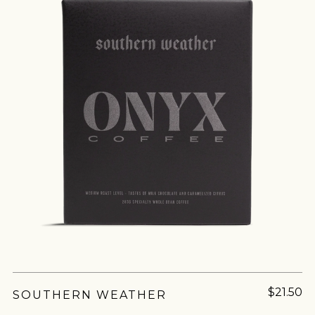
join our
pilgrimage
Sign up for Onyx emails to unlock access to
everything we're excited to share - new coffee
Milk chocolate holds a special place in the hearts
releases, resources and recipes, exclusive
and taste buds of most of us. It's often the first
promotions 👀, and more.
chocolate we experience and has a special
nostalgia, however, milk...
$21.50
SOUTHERN WEATHER
MORE