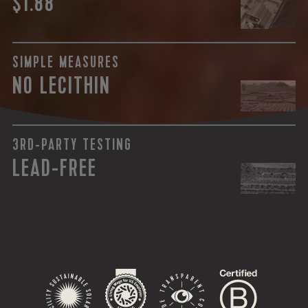
$1.88
SIMPLE MEASURES
NO LECITHIN
3RD-PARTY TESTING
LEAD-FREE