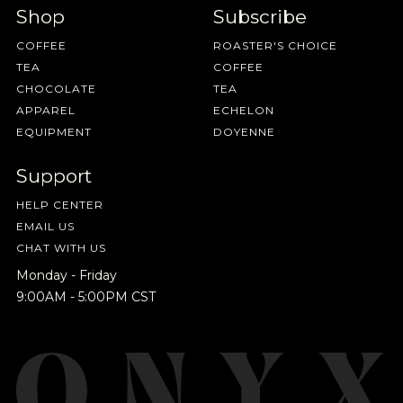
Shop
Subscribe
COFFEE
ROASTER'S CHOICE
TEA
COFFEE
CHOCOLATE
TEA
APPAREL
ECHELON
EQUIPMENT
DOYENNE
Support
HELP CENTER
EMAIL US
CHAT WITH US
Monday - Friday
9:00AM - 5:00PM CST