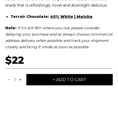
snack that is refreshingly novel and downright delicious.
Terroir Chocolate:
40% White | Matcha
Note:
I
f it's still 80+ where you live, please consider
delaying your purchase and as always choose commercial
address delivery when possible and track your shipment
closely and bring it inside as soon as possible
$22
−
+
+ ADD TO CART
1