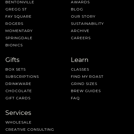
BENTONVILLE
AWARDS
GREGG ST
BLOG
FAY SQUARE
OUR STORY
ROGERS
SUSTAINABILITY
MOMENTARY
ARCHIVE
SPRINGDALE
CAREERS
BIONICS
Gifts
Learn
BOX SETS
CLASSES
SUBSCRIPTIONS
FIND MY ROAST
DRINKWARE
GRIND SIZES
CHOCOLATE
BREW GUIDES
GIFT CARDS
FAQ
Services
WHOLESALE
CREATIVE CONSULTING