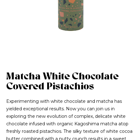
Matcha White Chocolate
Covered Pistachios
Experimenting with white chocolate and matcha has
yielded exceptional results. Now you can join us in
exploring the new evolution of complex, delicate white
chocolate infused with organic Kagoshima matcha atop
freshly roasted pistachios. The silky texture of white cocoa
butter combined with a nutty crunch results in a sweet