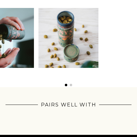
Join Our
PAIRS WELL WITH
Pilgrimage