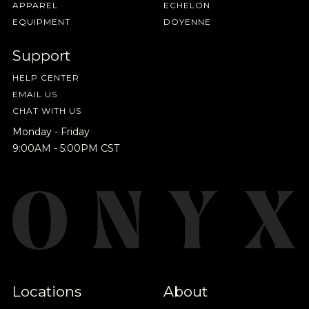
APPAREL
ECHELON
EQUIPMENT
DOYENNE
Support
HELP CENTER
EMAIL US
CHAT WITH US
Monday - Friday
9:00AM - 5:00PM CST
Locations
About