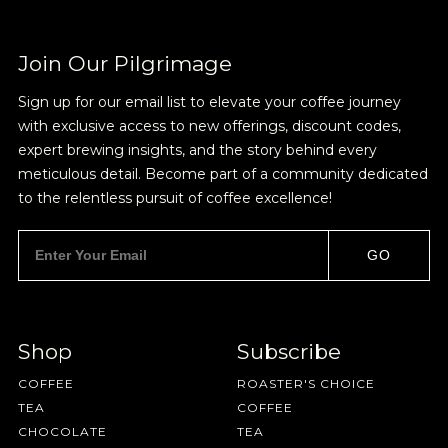
Sign up for Onyx emails to unlock access to
everything we're excited to share - new coffee
releases, resources and recipes, exclusive
Join Our Pilgrimage
promotions 👀, and more.
Sign up for our email list to elevate your coffee journey
with exclusive access to new offerings, discount codes,
expert brewing insights, and the story behind every
meticulous detail. Become part of a community dedicated
to the relentless pursuit of coffee excellence!
NEVER SETTLE FOR GOOD ENOUGH
GO
HAVE A QUESTION?
FAQ
EMAIL US
ARCHIVE
IN A HURRY?
TERMS & CONDITIONS
PRIVACY STATEMENT
Shop
Subscribe
COFFEE
ROASTER'S CHOICE
TEA
COFFEE
CHOCOLATE
TEA