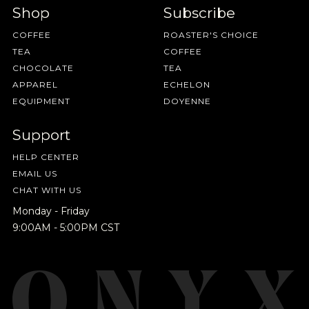
Shop
Subscribe
COFFEE
ROASTER'S CHOICE
TEA
COFFEE
CHOCOLATE
TEA
APPAREL
ECHELON
EQUIPMENT
DOYENNE
Support
HELP CENTER
EMAIL US
CHAT WITH US
Monday - Friday
9:00AM - 5:00PM CST