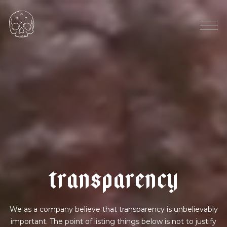
e
c
u
a
d
o
r
|
b
e
r
r
y
f
i
z
z
t
r
a
n
s
p
a
r
e
n
c
y
We as a company believe that transparency is unbelievably
important. The point of listing things below is not to justify