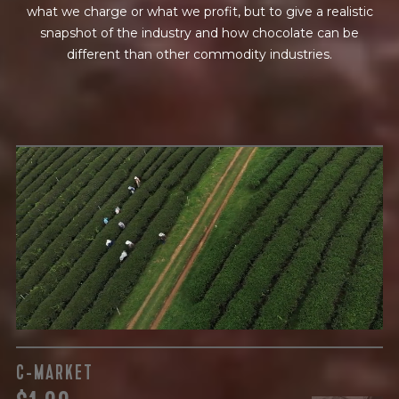
what we charge or what we profit, but to give a realistic
snapshot of the industry and how chocolate can be
different than other commodity industries.
GREEN COST
$
The subject of paying for raw cocoa is inherently
complicated. While the amount paid is very important, the
payment terms and type of contract negotiated during
the purchase are also paramount.
C-MARKET