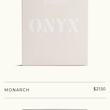
$21.50
MONARCH