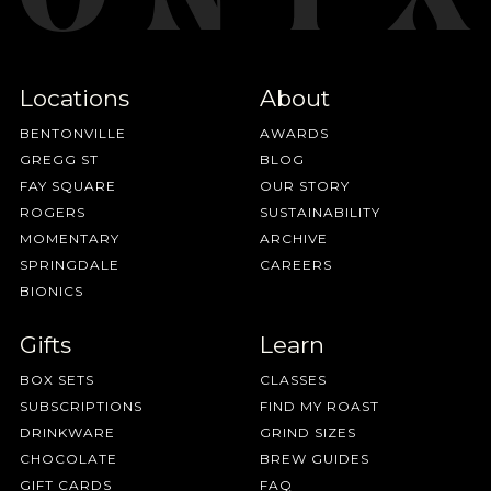
Locations
About
BENTONVILLE
AWARDS
GREGG ST
BLOG
FAY SQUARE
OUR STORY
ROGERS
SUSTAINABILITY
MOMENTARY
ARCHIVE
SPRINGDALE
CAREERS
BIONICS
Gifts
Learn
BOX SETS
CLASSES
SUBSCRIPTIONS
FIND MY ROAST
DRINKWARE
GRIND SIZES
CHOCOLATE
BREW GUIDES
GIFT CARDS
FAQ