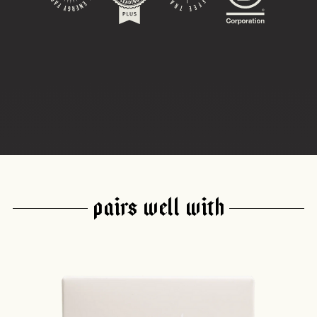
PAIRS WELL WITH