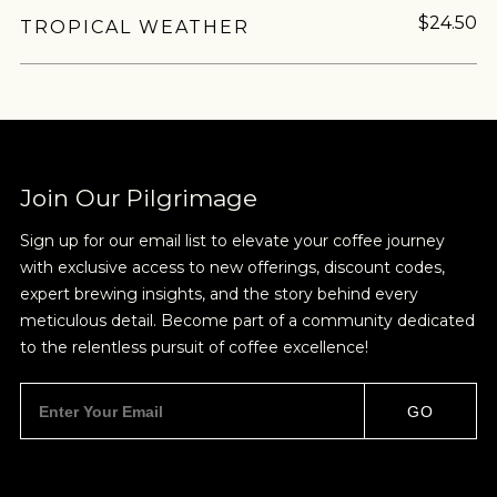
$24.50
TROPICAL WEATHER
Join Our Pilgrimage
Sign up for our email list to elevate your coffee journey
with exclusive access to new offerings, discount codes,
expert brewing insights, and the story behind every
meticulous detail. Become part of a community dedicated
to the relentless pursuit of coffee excellence!
GO