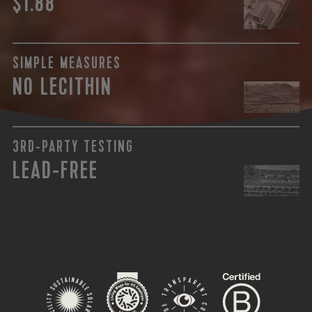
$1.88
SIMPLE MEASURES
NO LECITHIN
3RD-PARTY TESTING
LEAD-FREE