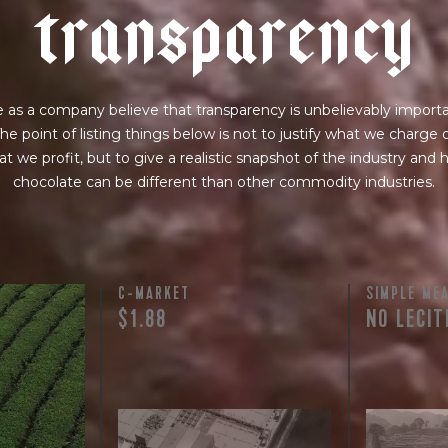
t
r
a
n
s
p
a
r
e
n
c
y
 as a company believe that transparency is unbelievably importa
he point of listing things below is not to justify what we charge 
t we profit, but to give a realistic snapshot of the industry and
chocolate can be different than other commodity industries.
C-MARKET
SIMPLE ME
$1.88
NO LECIT
licated.
nt terms and
lso