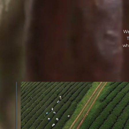
We
T
wha
GREEN COST
$
The subject of paying for raw cocoa is inherently comp
While the amount paid is very important, the payme
type of contract negotiated during the purchase are a
paramount.