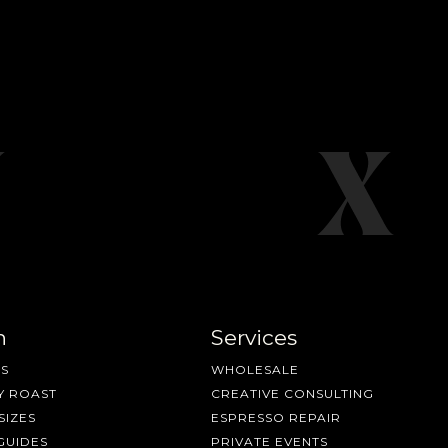
n
Services
S
WHOLESALE
Y ROAST
CREATIVE CONSULTING
SIZES
ESPRESSO REPAIR
GUIDES
PRIVATE EVENTS