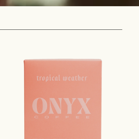
 share -
nd more.