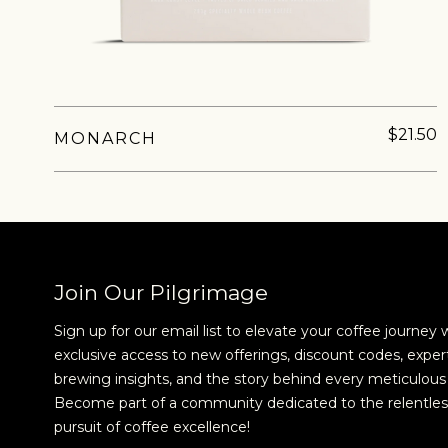
$21.50
MONARCH
NEVER SETTLE FOR GOOD ENOUGH
H
Join Our Pilgrimage
Sign up for our email list to elevate your coffee journey 
exclusive access to new offerings, discount codes, exper
brewing insights, and the story behind every meticulous 
Become part of a community dedicated to the relentles
pursuit of coffee excellence!