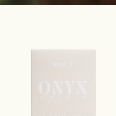
Sign up
new cof