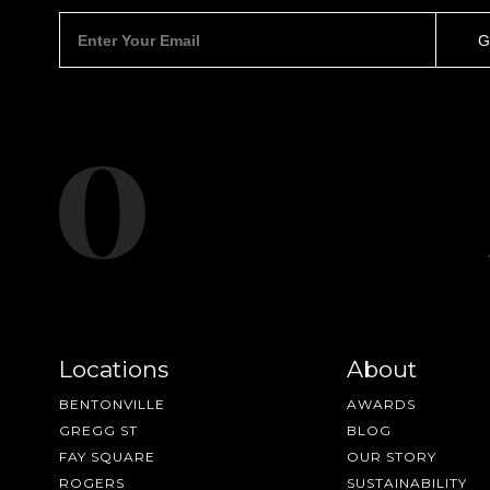
Locations
About
BENTONVILLE
AWARDS
GREGG ST
BLOG
FAY SQUARE
OUR STORY
ROGERS
SUSTAINABILITY