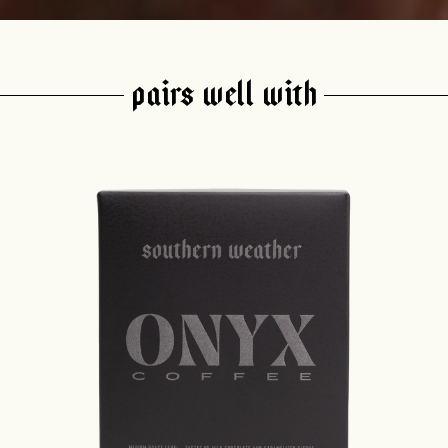
PAIRS WELL WITH
join our pilgrimage
 for Onyx emails to unlock access to everything we're excited to
fee releases, resources and recipes, exclusive promotions 👀, a