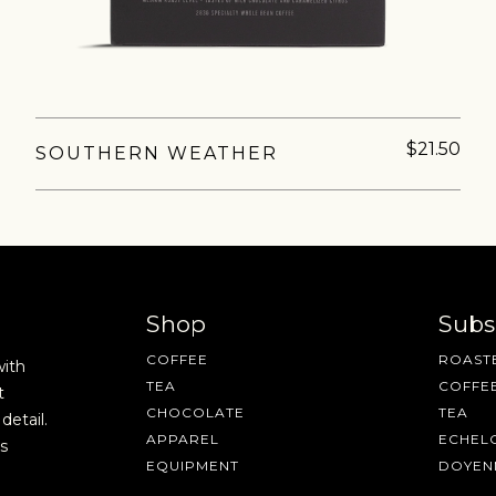
$21.50
SOUTHERN WEATHER
AVE A QUESTION?
FAQ
EMAIL US
ARCHIVE
Shop
Subs
COFFEE
ROASTE
with
TEA
COFFE
t
CHOCOLATE
TEA
detail.
APPAREL
ECHEL
s
EQUIPMENT
DOYEN