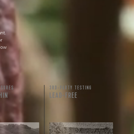
nt.
or
 how
ASURES
3RD-PARTY TESTING
HIN
LEAD-FREE