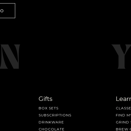
GO
Gifts
Lear
BOX SETS
CLASSE
SUBSCRIPTIONS
FIND M
DRINKWARE
GRIND 
CHOCOLATE
BREW 